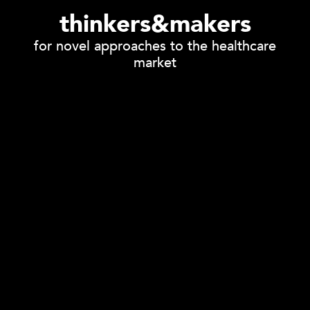
thinkers&makers
for novel approaches to the healthcare
market