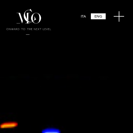
ITA
ENG