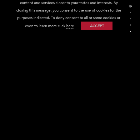
content and services closer to your tastes and interests. By
Sect
closing this message, you consent to the use of cookies for the
Sec
purposes indicated. To deny consent to all or some cookies or
Sec
even to learn more click
here
ACCEPT
Sec
Sec