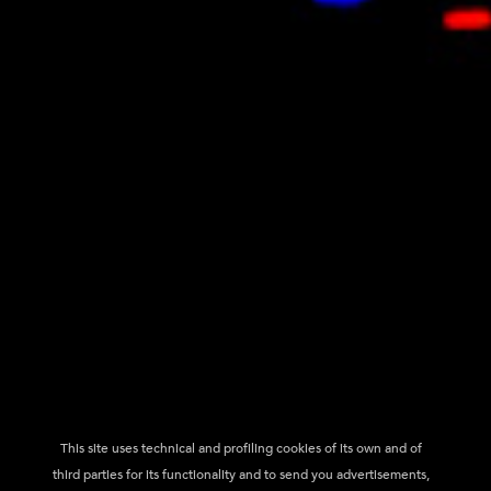
This site uses technical and profiling cookies of its own and of
third parties for its functionality and to send you advertisements,