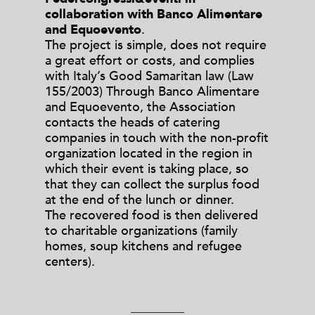
collaboration with Banco Alimentare
and Equoevento
.
The project is simple, does not require
a great effort or costs, and complies
with Italy’s Good Samaritan law (Law
155/2003) Through Banco Alimentare
and Equoevento, the Association
contacts the heads of catering
companies in touch with the non-profit
organization located in the region in
which their event is taking place, so
that they can collect the surplus food
at the end of the lunch or dinner.
The recovered food is then delivered
to charitable organizations (family
homes, soup kitchens and refugee
centers).