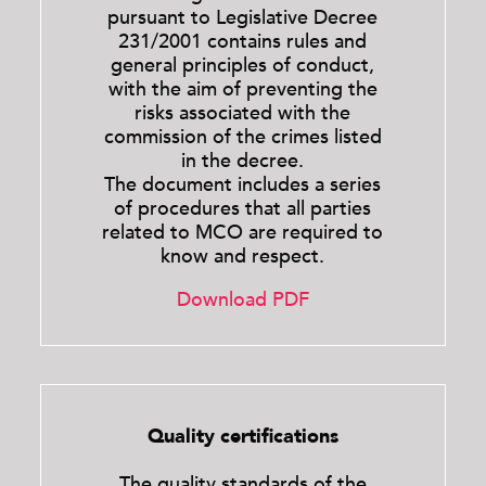
pursuant to Legislative Decree
231/2001 contains rules and
general principles of conduct,
with the aim of preventing the
risks associated with the
commission of the crimes listed
in the decree.
The document includes a series
of procedures that all parties
related to MCO are required to
know and respect.
Download PDF
Quality certifications
The quality standards of the