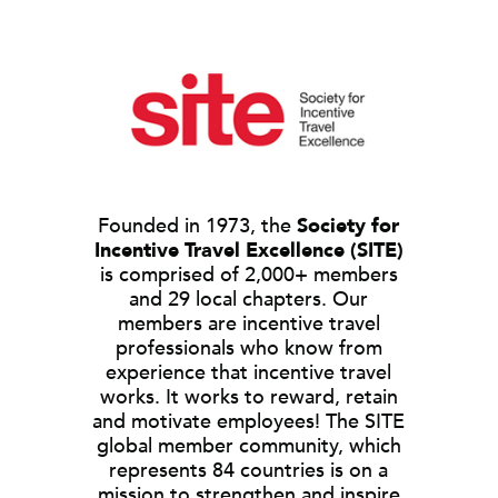
Founded in 1973, the
Society for
Incentive Travel Excellence (SITE)
is comprised of 2,000+ members
and 29 local chapters. Our
members are incentive travel
professionals who know from
experience that incentive travel
works. It works to reward, retain
and motivate employees! The SITE
global member community, which
represents 84 countries is on a
mission to strengthen and inspire