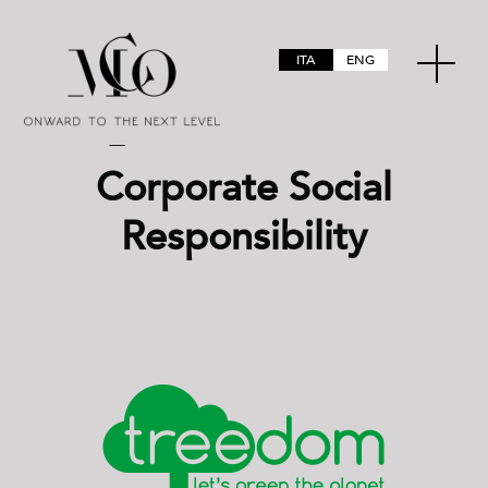
ITA
ENG
Corporate Social
Responsibility