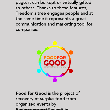
page, it can be kept or virtually gifted
to others. Thanks to these features,
Treedom’s tree engages people and at
the same time it represents a great
communication and marketing tool for
companies.
Food for Good
is the project of
recovery of surplus food from
organized events by
Federcongressi&eventi in