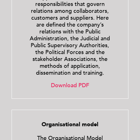
responsibilities that govern
relations among collaborators,
customers and suppliers. Here
are defined the company’s
relations with the Public
Administration, the Judicial and
Public Supervisory Authorities,
the Political Forces and the
stakeholder Associations, the
methods of application,
dissemination and training.
Download PDF
Organisational model
The Organisational Model