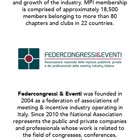
and growth of the industry. MPI membership
is comprised of approximately 18,500
members belonging to more than 80
chapters and clubs in 22 countries.
Federcongressi & Eventi
was founded in
2004 as a federation of associations of
meeting & incentive industry operating in
Italy. Since 2010 the National Association
represents the public and private companies
and professionals whose work is related to
the field of congresses, conferences,