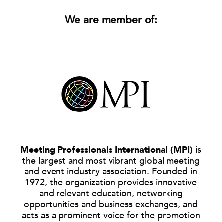
We are member of:
Meeting Professionals International (MPI)
is
the largest and most vibrant global meeting
and event industry association. Founded in
1972, the organization provides innovative
and relevant education, networking
opportunities and business exchanges, and
acts as a prominent voice for the promotion