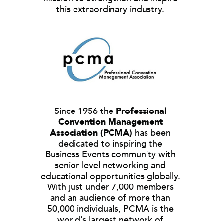
this extraordinary industry.
Since 1956 the
Professional
Convention Management
Association (PCMA)
has been
dedicated to inspiring the
Business Events community with
senior level networking and
educational opportunities globally.
With just under 7,000 members
and an audience of more than
50,000 individuals, PCMA is the
world’s largest network of