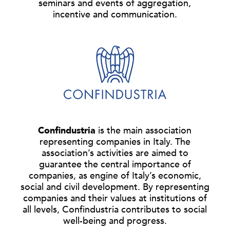
seminars and events of aggregation,
incentive and communication.
Confindustria
is the main association
representing companies in Italy. The
association’s activities are aimed to
guarantee the central importance of
companies, as engine of Italy’s economic,
social and civil development. By representing
companies and their values at institutions of
all levels, Confindustria contributes to social
well-being and progress.