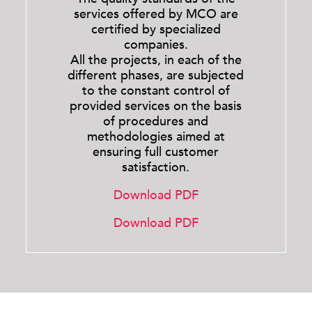
services offered by MCO are
certified by specialized
companies.
All the projects, in each of the
different phases, are subjected
to the constant control of
provided services on the basis
of procedures and
methodologies aimed at
ensuring full customer
satisfaction.
Download PDF
Download PDF