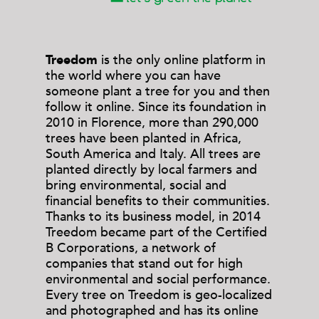
Treedom
is the only online platform in
the world where you can have
someone plant a tree for you and then
follow it online. Since its foundation in
2010 in Florence, more than 290,000
trees have been planted in Africa,
South America and Italy. All trees are
planted directly by local farmers and
bring environmental, social and
financial benefits to their communities.
Thanks to its business model, in 2014
Treedom became part of the Certified
B Corporations, a network of
companies that stand out for high
environmental and social performance.
Every tree on Treedom is geo-localized
and photographed and has its online