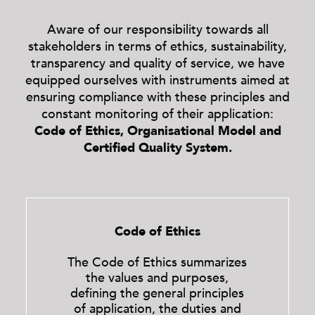
Aware of our responsibility towards all
stakeholders in terms of ethics, sustainability,
transparency and quality of service, we have
equipped ourselves with instruments aimed at
ensuring compliance with these principles and
constant monitoring of their application:
Code of Ethics, Organisational Model and
Certified Quality System.
Code of Ethics
The Code of Ethics summarizes
the values ​​and purposes,
defining the general principles
of application, the duties and