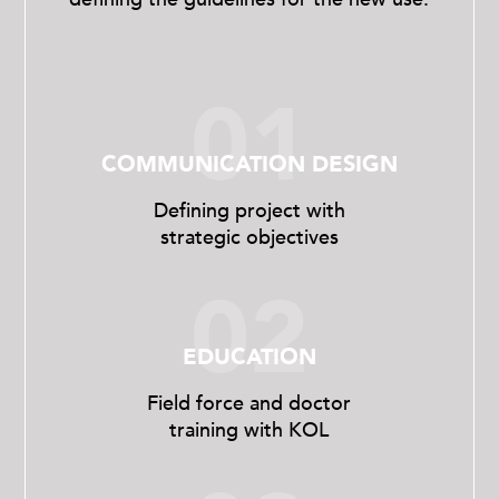
01
COMMUNICATION DESIGN
Defining project with
strategic objectives
02
EDUCATION
Field force and doctor
training with KOL