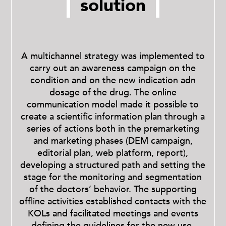
solution
A multichannel strategy was implemented to
carry out an awareness campaign on the
condition and on the new indication adn
dosage of the drug.
The online
communication model made it possible to
create a scientific information plan through a
series of actions both in the premarketing
and marketing phases (DEM campaign,
editorial plan, web platform, report),
developing a structured path and setting the
stage for the monitoring and segmentation
of the doctors’ behavior.
The supporting
offline activities established contacts with the
KOLs and facilitated meetings and events
defining the guidelines for the new use.