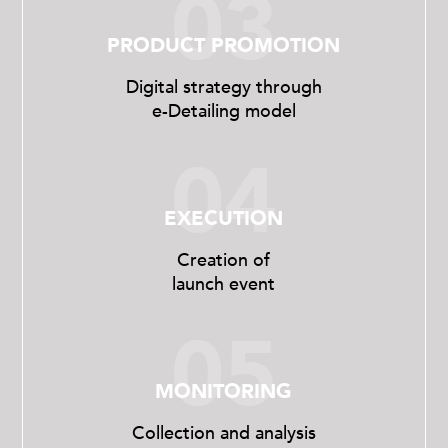
03
PRODUCT PROMOTION
Digital strategy through
e-Detailing model
04
EXECUTION
Creation of
launch event
05
MONITORING
Collection and analysis