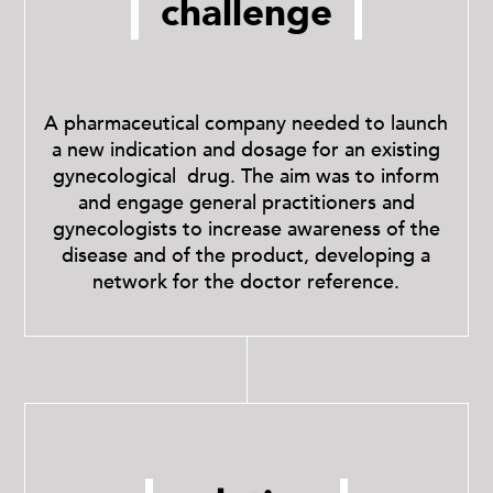
challenge
A pharmaceutical company needed to launch
a new indication and dosage for an existing
gynecological drug. The aim was to inform
and engage general practitioners and
gynecologists to increase awareness of the
disease and of the product, developing a
network for the doctor reference.