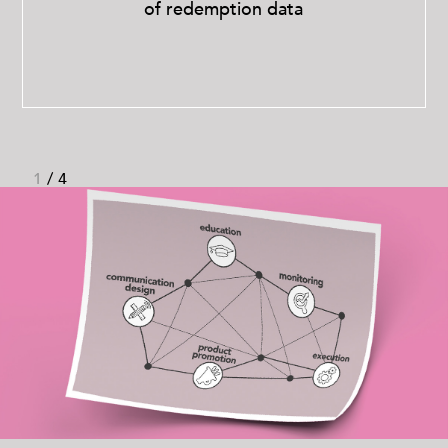
of redemption data
1
/
4