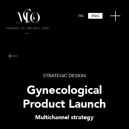
ITA
ENG
STRATEGIC DESIGN
Gynecological
Product Launch
Multichannel strategy