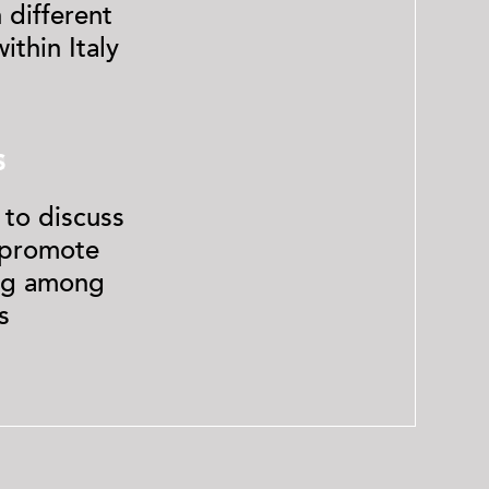
 different
ithin Italy
4
S
 to discuss
d promote
ng among
s