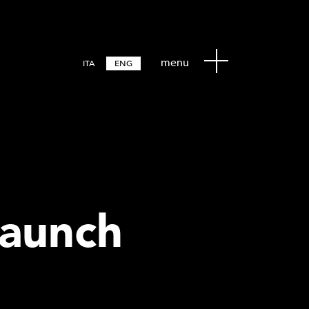
menu
ITA
ENG
Launch