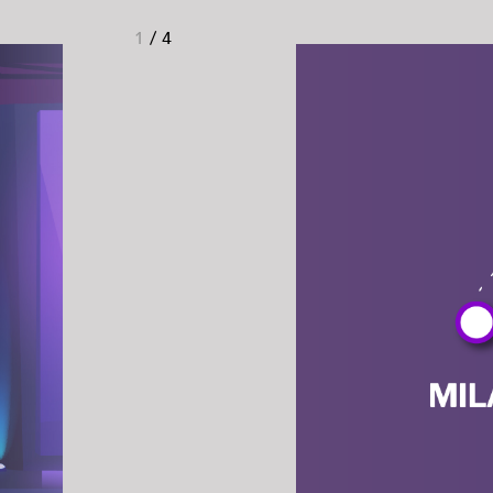
1
/
4