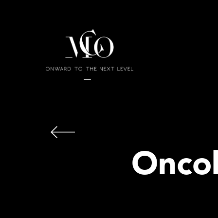
Oncol