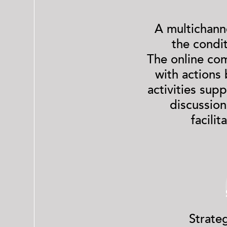
A multichann
the condi
The online com
with actions
activities sup
discussion
facili
Strate