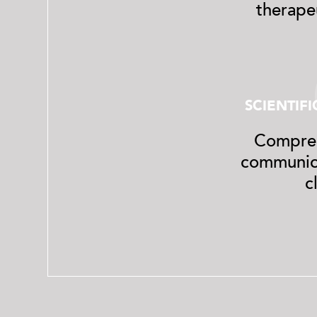
therapeu
SCIENTIF
Compreh
communica
c