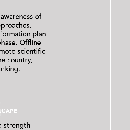
 awareness of
pproaches.
nformation plan
hase. Offline
mote scientific
he country,
orking.
2
SCAPE
 strength