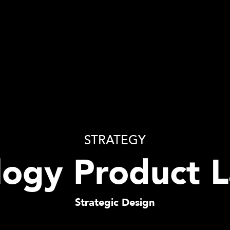
STRATEGY
ogy Product 
Strategic Design