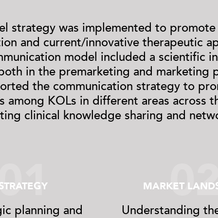
el strategy was implemented to promote
tion and current/innovative therapeutic a
munication model included a scientific i
 both in the premarketing and marketing p
ported the communication strategy to pro
s among KOLs in different areas across t
tating clinical knowledge sharing and netw
01
0
STRATEGY
MARKET LAND
gic planning and
Understanding the