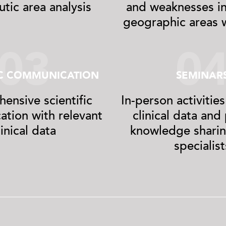
tic area analysis
and weaknesses in
geographic areas w
03
0
IC COMMUNICATION
SEMINAR
ensive scientific
In-person activities
tion with relevant
clinical data an
linical data
knowledge shari
specialist