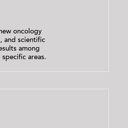
 new oncology
 and scientific
results among
 specific areas.