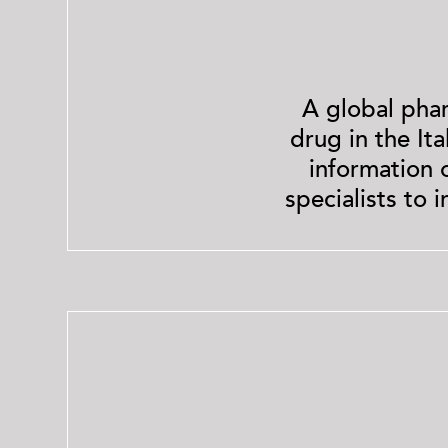
A global pha
drug in the It
information 
specialists to 