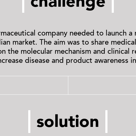
challenge
rmaceutical company needed to launch a
alian market. The aim was to share medical,
on the molecular mechanism and clinical 
increase disease and product awareness in
solution