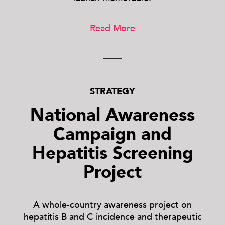
Read More
STRATEGY
National Awareness
Campaign and
Hepatitis Screening
Project
A whole-country awareness project on
hepatitis B and C incidence and therapeutic