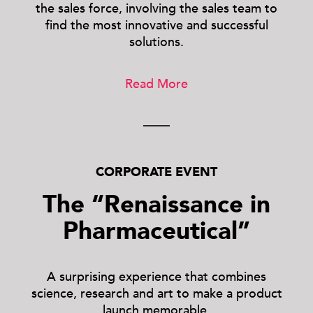
the sales force, involving the sales team to
find the most innovative and successful
solutions.
Read More
CORPORATE EVENT
The “Renaissance in
Pharmaceutical”
A surprising experience that combines
science, research and art to make a product
launch memorable.