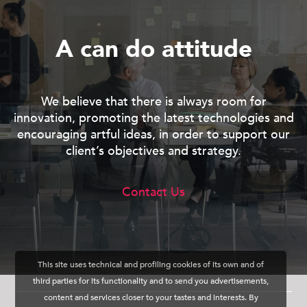
A
c
a
n
d
o
a
t
t
i
t
u
d
e
We believe that there is always room for
innovation, promoting the latest technologies and
encouraging artful ideas, in order to support our
client’s objectives and strategy.
Contact Us
This site uses technical and profiling cookies of its own and of
third parties for its functionality and to send you advertisements,
content and services closer to your tastes and interests. By