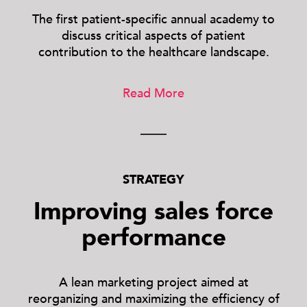
The first patient-specific annual academy to
discuss critical aspects of patient
contribution to the healthcare landscape.
Read More
STRATEGY
Improving sales force
performance
A lean marketing project aimed at
reorganizing and maximizing the efficiency of