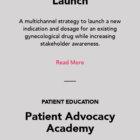
Launch
A multichannel strategy to launch a new
indication and dosage for an existing
gynecological drug while increasing
stakeholder awareness.
Read More
PATIENT EDUCATION
Patient Advocacy
Academy