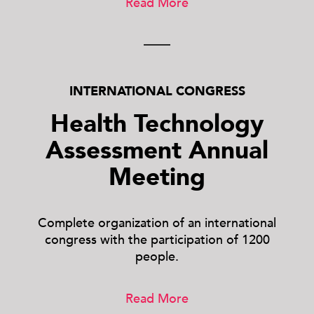
Read More
INTERNATIONAL CONGRESS
Health Technology
Assessment Annual
Meeting
Complete organization of an international
congress with the participation of 1200
people.
Read More