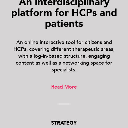
An interdisciplinary
platform for HCPs and
patients
An online interactive tool for citizens and
HCPs, covering different therapeutic areas,
with a log-in-based structure, engaging
content as well as a networking space for
specialists.
Read More
STRATEGY