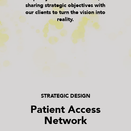
sharing strategic objectives with
our clients to turn the vision into
reality.
STRATEGIC DESIGN
Patient Access
Network