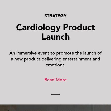
STRATEGY
Cardiology Product
Launch
An immersive event to promote the launch of
a new product delivering entertainment and
emotions.
Read More