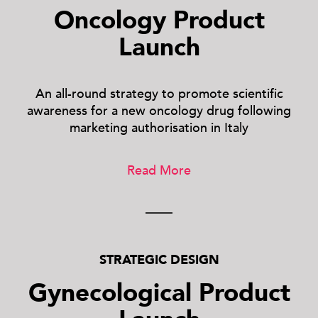
Oncology Product
Launch
An all-round strategy to promote scientific
awareness for a new oncology drug following
marketing authorisation in Italy
Read More
STRATEGIC DESIGN
Gynecological Product