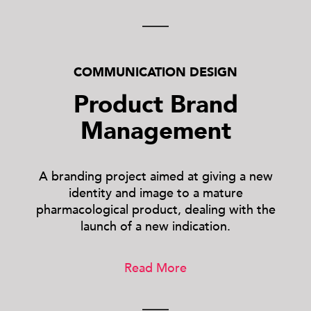
COMMUNICATION DESIGN
Product Brand
Management
A branding project aimed at giving a new
identity and image to a mature
pharmacological product, dealing with the
launch of a new indication.
Read More