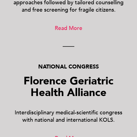
approaches followed by tailored counselling
and free screening for fragile citizens.
Read More
NATIONAL CONGRESS
Florence Geriatric
Health Alliance
Interdisciplinary medical-scientific congress
with national and international KOLS.