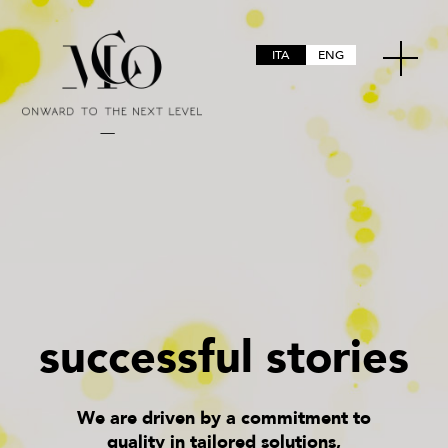
ITA
ENG
s
u
c
c
e
s
s
f
u
l
s
t
o
r
i
e
s
We are driven by a commitment to
quality in tailored solutions,