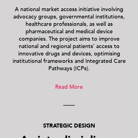
A national market access initiative involving
advocacy groups, governmental institutions,
healthcare professionals, as well as
pharmaceutical and medical device
companies. The project aims to improve
national and regional patients’ access to
innovative drugs and devices, optimising
institutional frameworks and Integrated Care
Pathways (ICPs).
Read More
STRATEGIC DESIGN