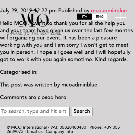
July 29, 2019 12:22 pm
Published by
mcoadminblue
ITA
ENG
Hello MCO, I want to thank you for all the help you
and your team have given us over the last few months
will organizing our event. It has been a pleasure
working with you and I am sorry I won’t get to meet
you in person. I hope all goes well and I will hopefully
get to work with you again sometime. Kind regards.
Categorised in:
This post was written by mcoadminblue
Comments are closed here.
Search
© MCO International - VAT: 05820480480 | Phone: +39 055
2639073 |
Email us
|
Company Info