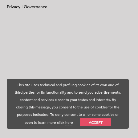
Privacy
|
Governance
This site uses technical and profiling cookies of its own and of
third parties for its functionality and to send you advertisements,
content and services closer to your tastes and interests. By
closing this message, you consent to the use of cookies for the
purposes indicated. To deny consent to all or some cookies or
even to learn more click
here
ACCEPT