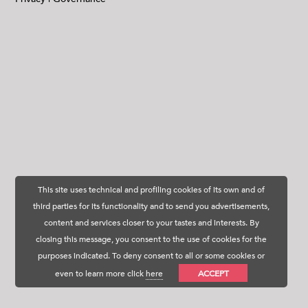
This site uses technical and profiling cookies of its own and of
third parties for its functionality and to send you advertisements,
content and services closer to your tastes and interests. By
closing this message, you consent to the use of cookies for the
purposes indicated. To deny consent to all or some cookies or
even to learn more click
here
ACCEPT