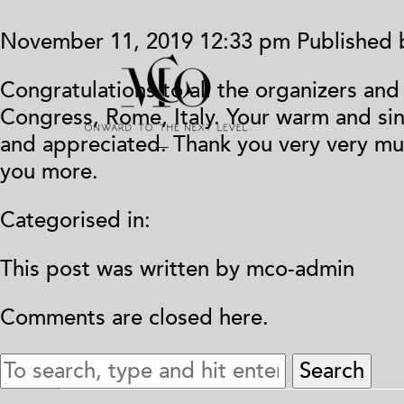
November 11, 2019 12:33 pm
Published
Congratulations to all the organizers an
Congress, Rome, Italy. Your warm and si
and appreciated. Thank you very very mu
you more.
Categorised in:
This post was written by mco-admin
Comments are closed here.
Search