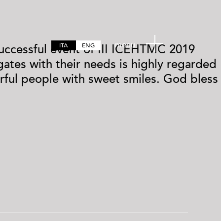
menu
ITA
ENG
 successful event of III ICEHTMC 2019
ates with their needs is highly regarded
ful people with sweet smiles. God bless