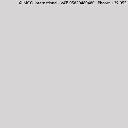
© MCO International - VAT: 05820480480 | Phone: +39 055