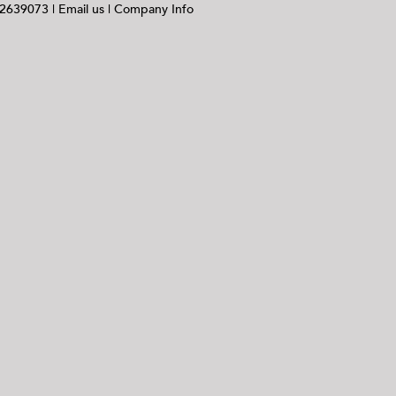
 2639073 |
Email us
|
Company Info