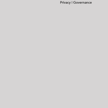
Privacy
|
Governance