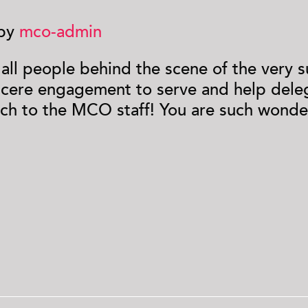
 by
mco-admin
d all people behind the scene of the very
ncere engagement to serve and help deleg
ch to the MCO staff! You are such wonder